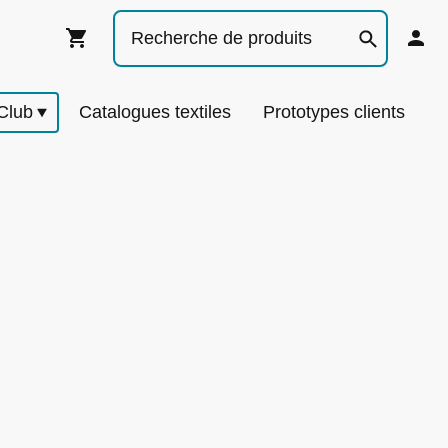
Club
Catalogues textiles
Prototypes clients