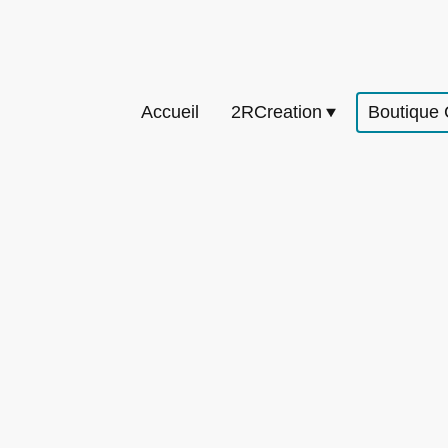
Accueil
2RCreation
Boutique 