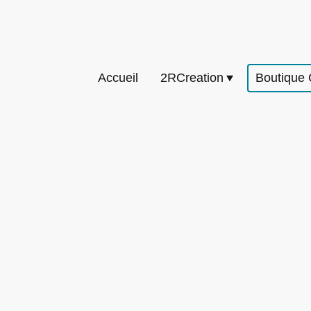
Accueil
2RCreation
Boutique 