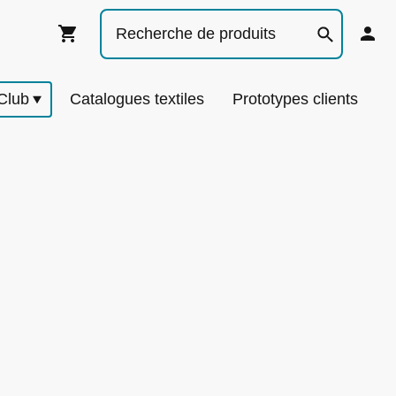
Club
Catalogues textiles
Prototypes clients